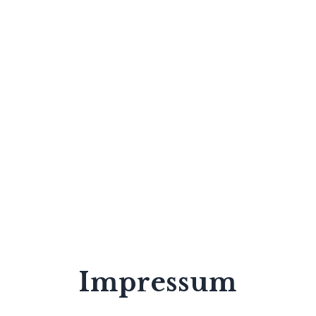
Impressum