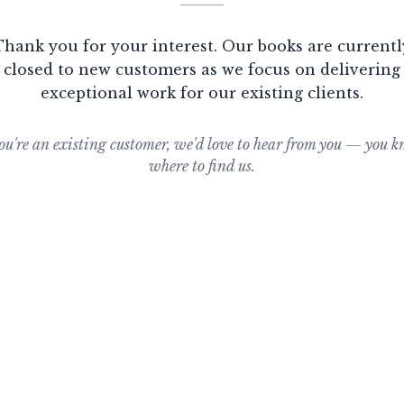
Thank you for your interest. Our books are currentl
closed to new customers as we focus on delivering
exceptional work for our existing clients.
you're an existing customer, we'd love to hear from you — you 
where to find us.